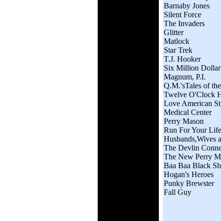
Barnaby Jones
Silent Force
The Invaders
Glitter
Matlock
Star Trek
T.J. Hooker
Six Million Dolla
Magnum, P.I.
Q.M.'sTales of th
Twelve O'Clock 
Love American St
Medical Center
Perry Mason
Run For Your Lif
Husbands,Wives a
The Devlin Conne
The New Perry M
Baa Baa Black S
Hogan's Heroes
Punky Brewster
Fall Guy