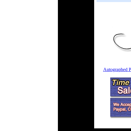
Autographed P