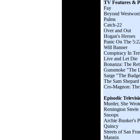
TV Features & Pi
Fay
Beyond Westwor
Palms
Catch-22
Over and Out
Hogan's Heroes
Panic On The 5:2
Will Banner
Conspiracy In Ter
Live and Let Die
Bonanza: The Ret
Gunsmoke "The L
Sarge "The Badge 
The Sam Shepard
Cro-Magnon: The 
Episodic Televisi
Murder, She Wrot
Remington Steele
Snoops
Archie Bunker's P
Quincy
Streets of San Fra
Mannix