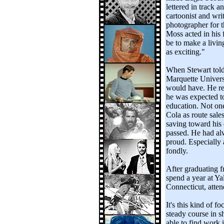
lettered in track 
cartoonist and wri
photographer for t
Moss acted in his 
be to make a livin
as exciting."
When Stewart told 
Marquette Universi
would have. He res
he was expected t
education. Not on
Cola as route sale
saving toward his 
passed. He had al
proud. Especially 
fondly.
After graduating 
spend a year at Y
Connecticut, attend
It's this kind of 
steady course in s
able to find work