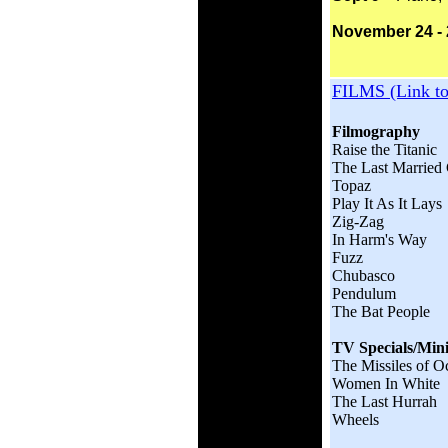
November 24 - 
FILMS (Link t
Filmography
Raise the Titanic
The Last Married
Topaz
Play It As It Lays
Zig-Zag
In Harm's Way
Fuzz
Chubasco
Pendulum
The Bat People
TV Specials/Mini
The Missiles of O
Women In White
The Last Hurrah
Wheels