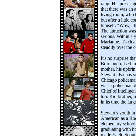
rang. His press ag
that there was an 
living room, who h
but after a little 
himself. "Wow," h
The attraction wa
serious. Within a 
Marianne, it's cle
steadily over the c
It's no surprise t
Born and raised in 
mother, his upbrin
Stewart also has s
Chicago policeman 
was a policeman d
Chief of Intellige
too. Kid brother,
in its time the lar
Stewart's youth in 
American as a Roc
elementary school,
graduating with h
made Eagle Scout 