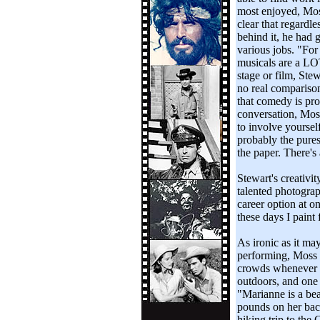
most enjoyed, Moss 
clear that regardl
behind it, he had 
various jobs. "For 
musicals are a LO
stage or film, Stew
no real comparison
that comedy is pro
conversation, Moss
to involve yoursel
probably the purest
the paper. There's a
Stewart's creativi
talented photograph
career option at 
these days I paint 
As ironic as it ma
performing, Moss 
crowds whenever h
outdoors, and one 
"Marianne is a bea
pounds on her bac
hiking trip to the