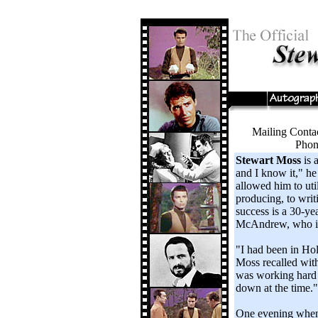
Mailing Conta
Phon
Stewart Moss
is 
and I know it," he 
allowed him to util
producing, to writ
success is a 30-ye
McAndrew, who is 
"I had been in Ho
Moss recalled with
was working hard o
down at the time."
One evening when