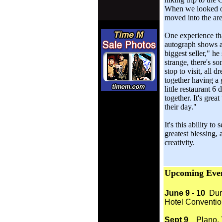
When we looked ou
moved into the are
One experience tha
autograph shows a
biggest seller," h
strange, there's 
stop to visit, all 
together having a
little restaurant 6
together. It's great
their day."
It's this ability t
greatest blessing, 
creativity.
Upcoming Eve
June 9 - 10
Durh
Hotel Conventio
Sept 9
Plano, Te