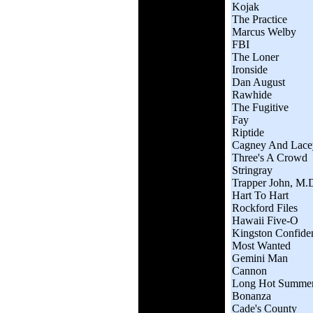
Kojak
The Practice
Marcus Welby
FBI
The Loner
Ironside
Dan August
Rawhide
The Fugitive
Fay
Riptide
Cagney And Lace
Three's A Crowd
Stringray
Trapper John, M.
Hart To Hart
Rockford Files
Hawaii Five-O
Kingston Confiden
Most Wanted
Gemini Man
Cannon
Long Hot Summe
Bonanza
Cade's County